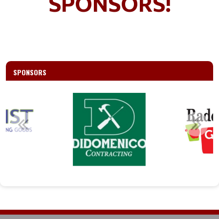
SPONSORS!
SPONSORS