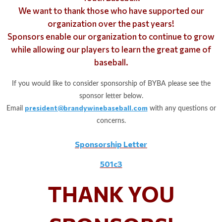
We want to thank those who have supported our
organization over the past years!
Sponsors enable our organization to continue to grow
while allowing our players to learn the great game of
baseball.
If you would like to consider sponsorship of BYBA please see the
sponsor letter below.
president@brandywinebaseball.com
Email
with any questions or
concerns.
Sponsorship Letter
501c3
THANK YOU