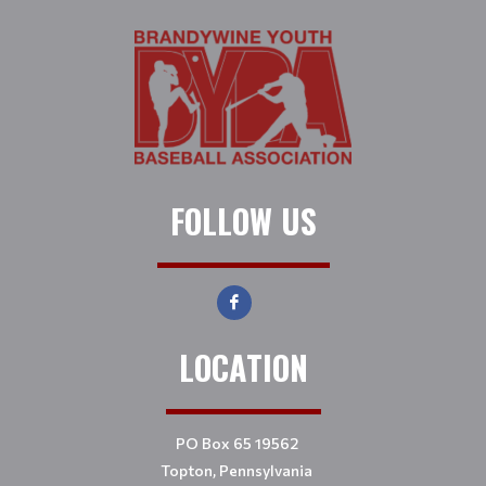
FOLLOW US
LOCATION
PO Box 65 19562
Topton, Pennsylvania