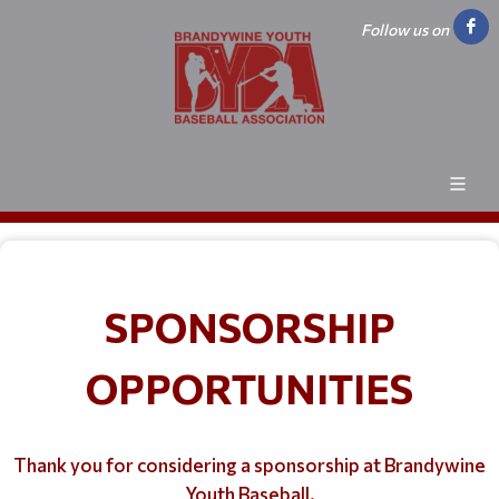
Follow us on
SPONSORSHIP
OPPORTUNITIES
Thank you for considering a sponsorship at Brandywine
Youth Baseball.