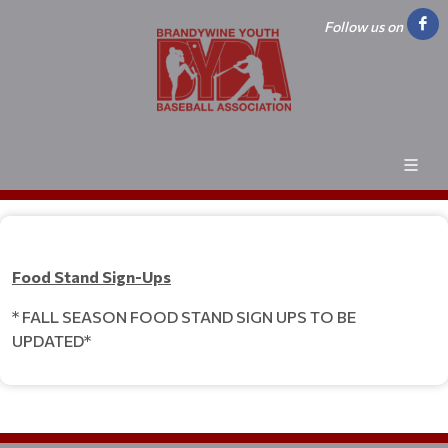
Follow us on
Food Stand Sign-Ups
* FALL SEASON FOOD STAND SIGN UPS TO BE
UPDATED*