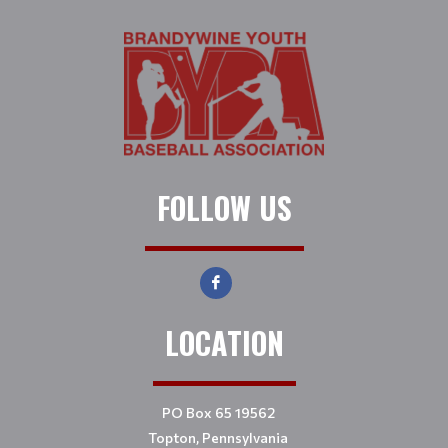
FOLLOW US
LOCATION
PO Box 65 19562
Topton, Pennsylvania